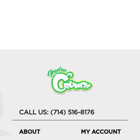
CALL US: (714) 516-8176
ABOUT
MY ACCOUNT