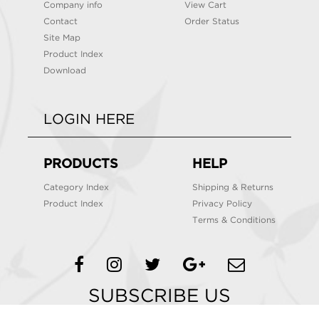
Company info
View Cart
Contact
Order Status
Site Map
Product Index
Download
LOGIN HERE
PRODUCTS
HELP
Category Index
Shipping & Returns
Product Index
Privacy Policy
Terms & Conditions
SUBSCRIBE US