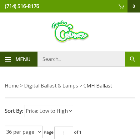
Skip
(714) 516-8176
0
to
content
Search
MENU
Sub
store
sea
Home
>
Digital Ballast & Lamps
>
CMH Ballast
Sort By:
Page
of 1