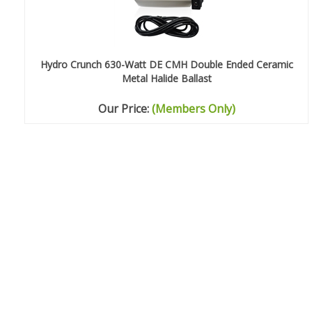
Hydro Crunch 630-Watt DE CMH Double Ended Ceramic
Metal Halide Ballast
Our Price:
(Members Only)