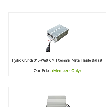
Hydro Crunch 315-Watt CMH Ceramic Metal Halide Ballast
Our Price:
(Members Only)