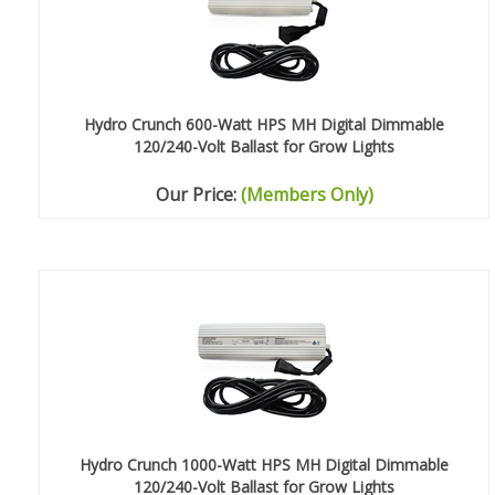
Hydro Crunch 600-Watt HPS MH Digital Dimmable
120/240-Volt Ballast for Grow Lights
Our Price:
(Members Only)
Hydro Crunch 1000-Watt HPS MH Digital Dimmable
120/240-Volt Ballast for Grow Lights