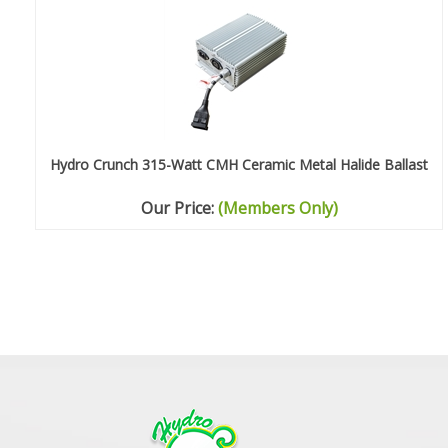
Hydro Crunch 315-Watt CMH Ceramic Metal Halide Ballast
Our Price:
(Members Only)