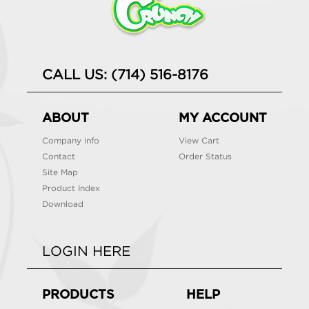
CALL US: (714) 516-8176
ABOUT
MY ACCOUNT
Company info
View Cart
Contact
Order Status
Site Map
Product Index
Download
LOGIN HERE
PRODUCTS
HELP