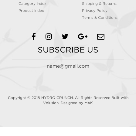
Category Index
Shipping & Returns
Product Index
Privacy Policy
Terms & Conditions
SUBSCRIBE US
Copyright © 2018 HYDRO CRUNCH. All Rights Reserved.Built with
Volusion.
Designed by MAK