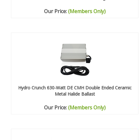
Our Price:
(Members Only)
Hydro Crunch 630-Watt DE CMH Double Ended Ceramic
Metal Halide Ballast
Our Price:
(Members Only)