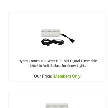
Hydro Crunch 400-Watt HPS MH Digital Dimmable
120/240-Volt Ballast for Grow Lights
Our Price:
(Members Only)