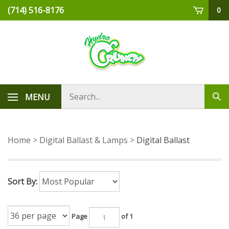
Skip
(714) 516-8176
0
to
content
Search
MENU
Sub
store
sea
Home
>
Digital Ballast & Lamps
>
Digital Ballast
Sort By:
Page
of 1