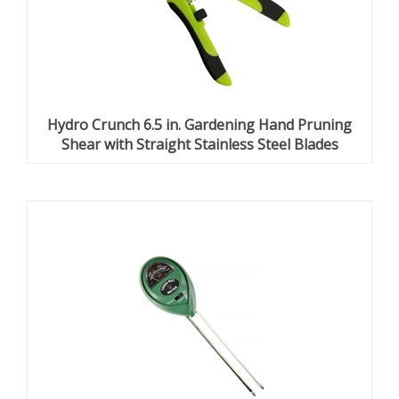
Hydro Crunch 6.5 in. Gardening Hand Pruning
Shear with Straight Stainless Steel Blades