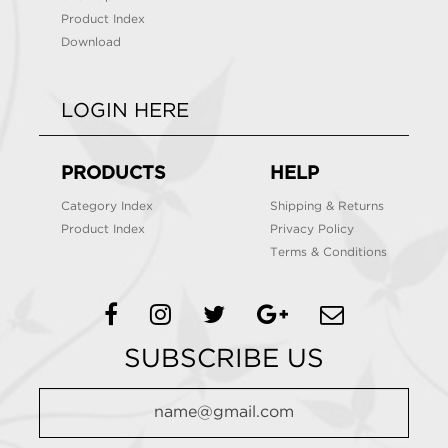
Product Index
Download
LOGIN HERE
PRODUCTS
HELP
Category Index
Shipping & Returns
Product Index
Privacy Policy
Terms & Conditions
SUBSCRIBE US