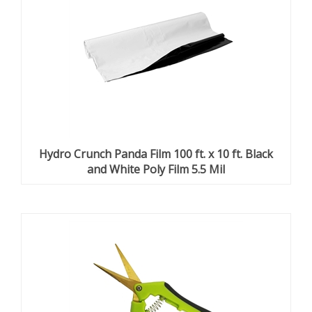
Hydro Crunch Panda Film 100 ft. x 10 ft. Black
and White Poly Film 5.5 Mil