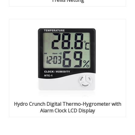
Trellis Netting
Hydro Crunch Digital Thermo-Hygrometer with
Alarm Clock LCD Display