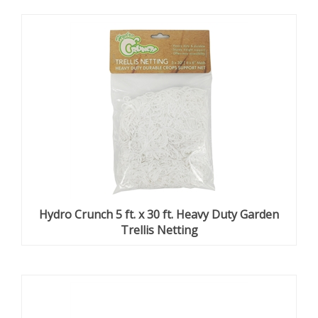
Hydro Crunch 5 ft. x 30 ft. Heavy Duty Garden
Trellis Netting