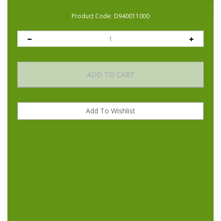
Product Code:
D940011000