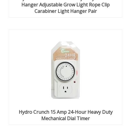
Hanger Adjustable Grow Light Rope Clip
Carabiner Light Hanger Pair
Hydro Crunch 15 Amp 24-Hour Heavy Duty
Mechanical Dial Timer