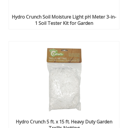
Hydro Crunch Soil Moisture Light pH Meter 3-in-
1 Soil Tester Kit for Garden
Hydro Crunch 5 ft. x 15 ft. Heavy Duty Garden