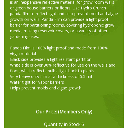
is an inexpensive reflective material for grow room walls
or green house barriers or floors. Use Hydro Crunch
panda film to reflect light and also prevent mold and algae
growth on walls. Panda Film can provide a light proof
barrier for partitioning rooms, covering hydroponic grow
media, making reservoir covers, or a variety of other
gardening uses.
Panda Film is 100% light proof and made from 100%
virgin material
Black side provides a light resistant partition
White side is over 90% reflective for use on the walls and
floor, which reflects bulbs' light back to plants
Very heavy duty film at a thickness of 5.5 mil
Water tight for vapor barriers
Helps prevent molds and algae growth
Our Price:
(Members Only)
Quantity in Stock:6