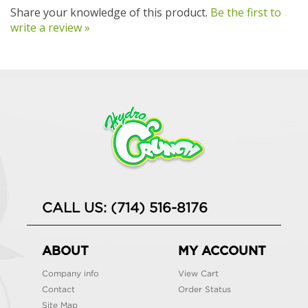
Share your knowledge of this product.
Be the first to
write a review »
CALL US: (714) 516-8176
ABOUT
MY ACCOUNT
Company info
View Cart
Contact
Order Status
Site Map