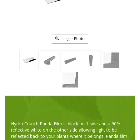
Larger Photo
Hydro Crunch Panda Film is black on 1 side and a 90%
reflective white on the other side allowing light to be
reflected back to your plants where it belongs. Panda film