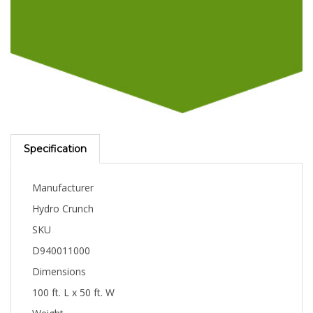
Specification
Manufacturer
Hydro Crunch
SKU
D940011000
Dimensions
100 ft. L x 50 ft. W