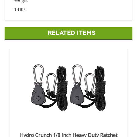
Weight
14 lbs
RELATED ITEMS
Hydro Crunch 1/8 Inch Heavy Duty Ratchet