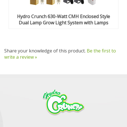
Hydro Crunch 630-Watt CMH Enclosed Style
Dual Lamp Grow Light System with Lamps
Share your knowledge of this product.
Be the first to
write a review »