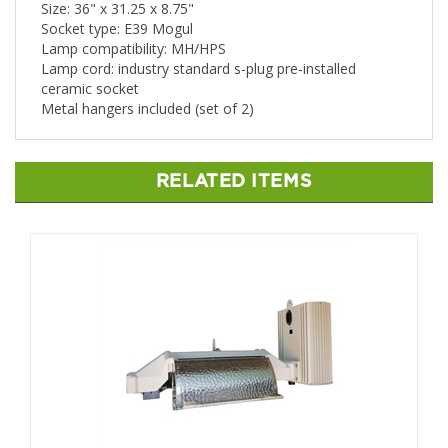
Size: 36" x 31.25 x 8.75"
Socket type: E39 Mogul
Lamp compatibility: MH/HPS
Lamp cord: industry standard s-plug pre-installed
ceramic socket
Metal hangers included (set of 2)
RELATED ITEMS