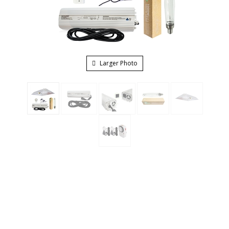
Larger Photo
The Hydro Crunch Grow Light System combines our
digital ballast which is UL listed and has the ability to dim
1000W, 600W, 400W and also has a super lumen