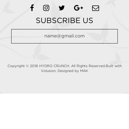
SUBSCRIBE US
Copyright © 2018 HYDRO CRUNCH. All Rights Reserved.Built with
Volusion.
Designed by MAK