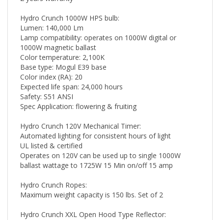
Hydro Crunch 1000W HPS bulb:
Lumen: 140,000 Lm
Lamp compatibility: operates on 1000W digital or
1000W magnetic ballast
Color temperature: 2,100K
Base type: Mogul E39 base
Color index (RA): 20
Expected life span: 24,000 hours
Safety: S51 ANSI
Spec Application: flowering & fruiting
Hydro Crunch 120V Mechanical Timer:
Automated lighting for consistent hours of light
UL listed & certified
Operates on 120V can be used up to single 1000W
ballast wattage to 1725W 15 Min on/off 15 amp
Hydro Crunch Ropes:
Maximum weight capacity is 150 lbs. Set of 2
Hydro Crunch XXL Open Hood Type Reflector: