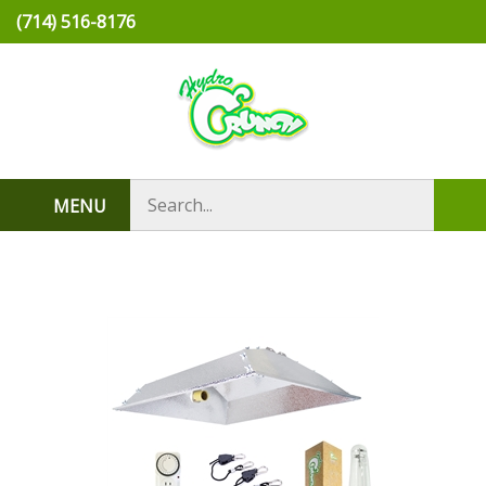
Skip
(714) 516-8176
to
content
Search
MENU
Sub
store
sea