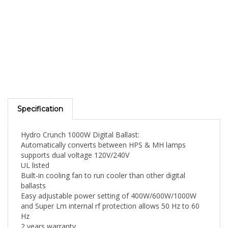
Specification
Hydro Crunch 1000W Digital Ballast:
Automatically converts between HPS & MH lamps
supports dual voltage 120V/240V
UL listed
Built-in cooling fan to run cooler than other digital
ballasts
Easy adjustable power setting of 400W/600W/1000W
and Super Lm internal rf protection allows 50 Hz to 60
Hz
2 years warranty