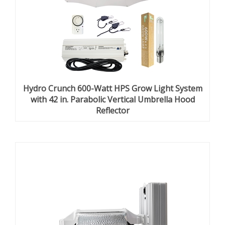
Hydro Crunch 600-Watt HPS Grow Light System
with 42 in. Parabolic Vertical Umbrella Hood
Reflector