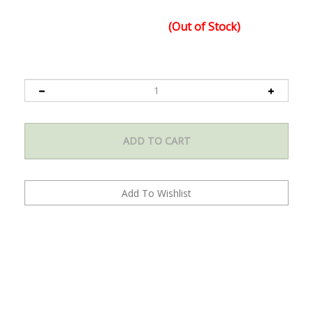
x 31.25 in. x 8.75 in.
Fully interchangeable bulb capacity, ballast can light both
Quantity in Stock:
(Out of Stock)
high pressure sodium (HPS) and metal halide (MH) bulbs
Ballast features 2-year limited warranty
HPS bulb features a 1-year warranty
Product Code:
K2-B1-R12-NL01
Digital Ballast is UL listed
Comes with light hangers for easy hanging installation of
your grow light
120-Volt power cord included
Dual input voltage: 120-Volt/240-Volt