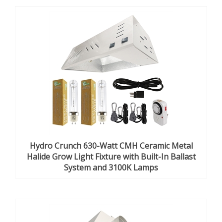
Hydro Crunch 630-Watt CMH Ceramic Metal
Halide Grow Light Fixture with Built-In Ballast
System and 3100K Lamps