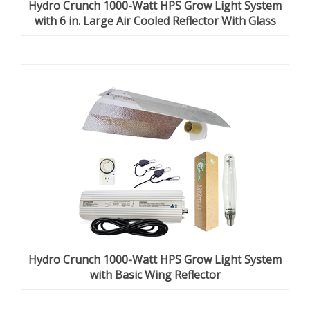
Hydro Crunch 1000-Watt HPS Grow Light System
with 6 in. Large Air Cooled Reflector With Glass
Hydro Crunch 1000-Watt HPS Grow Light System
with Basic Wing Reflector