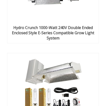
Hydro Crunch 1000-Watt 240V Double Ended
Enclosed Style E-Series Compatible Grow Light
System