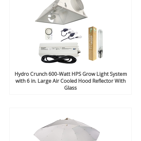
Hydro Crunch 600-Watt HPS Grow Light System
with 6 in. Large Air Cooled Hood Reflector With
Glass