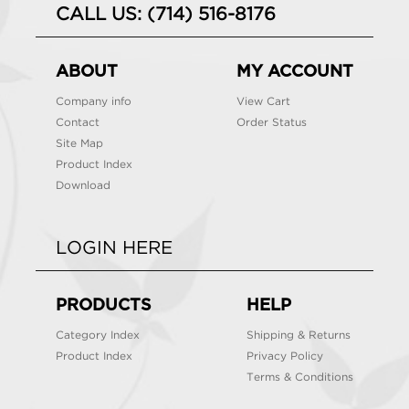
CALL US: (714) 516-8176
ABOUT
MY ACCOUNT
Company info
View Cart
Contact
Order Status
Site Map
Product Index
Download
LOGIN HERE
PRODUCTS
HELP
Category Index
Shipping & Returns
Product Index
Privacy Policy
Terms & Conditions