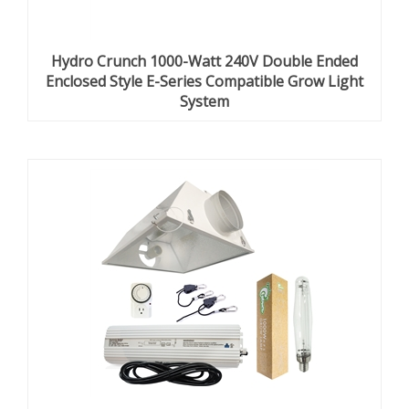
Hydro Crunch 1000-Watt 240V Double Ended
Enclosed Style E-Series Compatible Grow Light
System