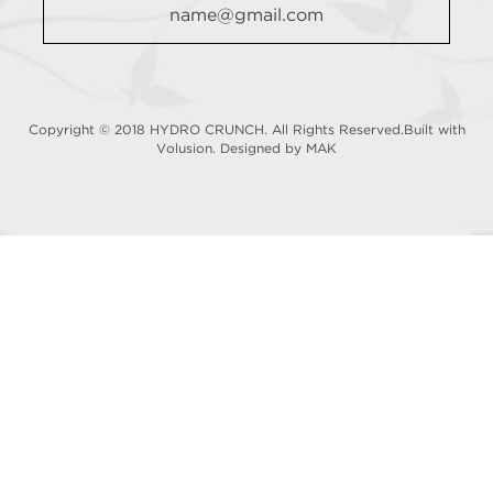
Copyright © 2018 HYDRO CRUNCH. All Rights Reserved.Built with
Volusion.
Designed by MAK