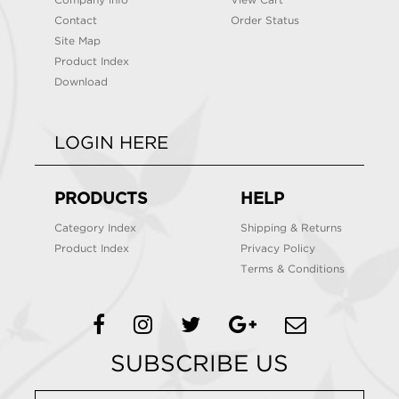
Company info
View Cart
Contact
Order Status
Site Map
Product Index
Download
LOGIN HERE
PRODUCTS
HELP
Category Index
Shipping & Returns
Product Index
Privacy Policy
Terms & Conditions
SUBSCRIBE US