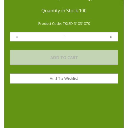
air throughout your ventilation system. For high-powered
Quantity in Stock:100
ventilation and noise reduction, our inline booster fan runs
50% quieter than leading competitors.
Product Code:
TKLED-31X31X70