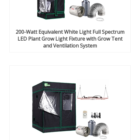
200-Watt Equivalent White Light Full Spectrum
LED Plant Grow Light Fixture with Grow Tent
and Ventilation System