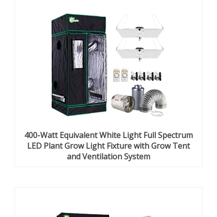
400-Watt Equivalent White Light Full Spectrum
LED Plant Grow Light Fixture with Grow Tent
and Ventilation System