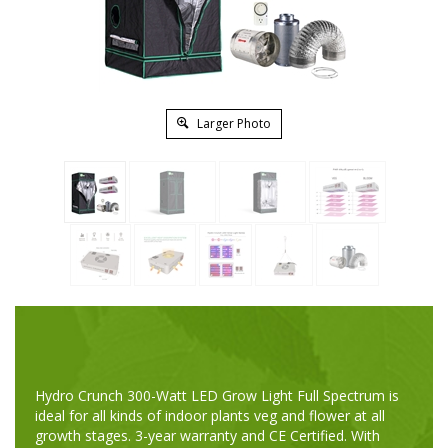
Larger Photo
Hydro Crunch 300-Watt LED Grow Light Full Spectrum is
ideal for all kinds of indoor plants veg and flower at all
growth stages. 3-year warranty and CE Certified. With