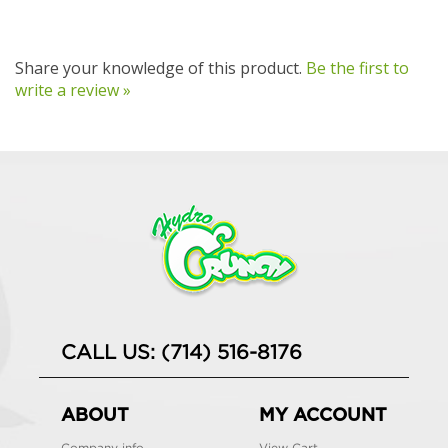
Share your knowledge of this product.
Be the first to
write a review »
CALL US: (714) 516-8176
ABOUT
MY ACCOUNT