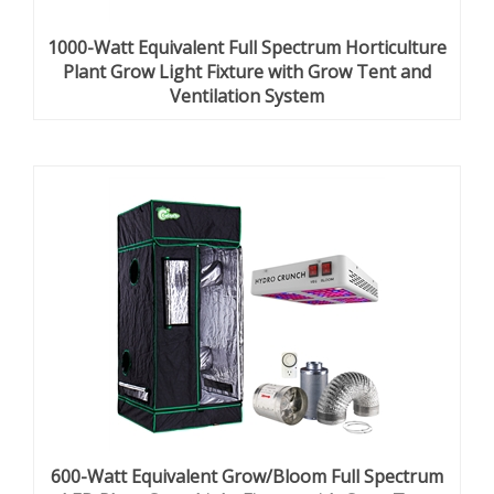
1000-Watt Equivalent Full Spectrum Horticulture
Plant Grow Light Fixture with Grow Tent and
Ventilation System
600-Watt Equivalent Grow/Bloom Full Spectrum