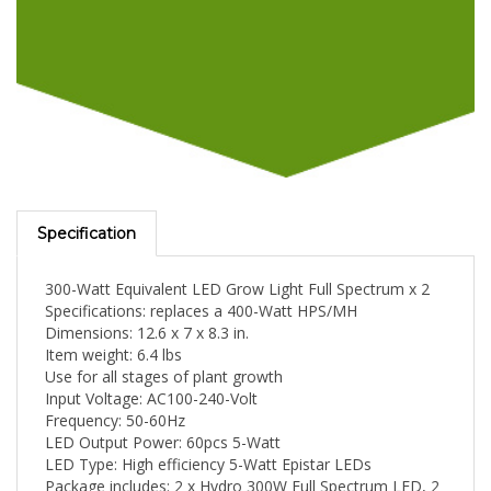
Specification
300-Watt Equivalent LED Grow Light Full Spectrum x 2
Specifications: replaces a 400-Watt HPS/MH
Dimensions: 12.6 x 7 x 8.3 in.
Item weight: 6.4 lbs
Use for all stages of plant growth
Input Voltage: AC100-240-Volt
Frequency: 50-60Hz
LED Output Power: 60pcs 5-Watt
LED Type: High efficiency 5-Watt Epistar LEDs
Package includes: 2 x Hydro 300W Full Spectrum LED, 2