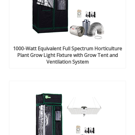
1000-Watt Equivalent Full Spectrum Horticulture
Plant Grow Light Fixture with Grow Tent and
Ventilation System