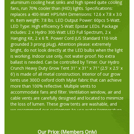
aluminum cooling heat sinks and high speed quite cooling
fans, run 70% cooler than (HID) lights. Specifications:
replaces a 400-Watt HPS/MH Dimensions: 12.6 x 7.8 x 3.0
in. Item weight: 7.8 lbs. LED Output Power: 60pcs 5-Watt.
LED Type: High efficiency 5-Watt Epistar LEDs. Package
includes: 2 x Hydro 300-Watt LED Full Spectrum, 2 x
Hanging Kit, 2 x 6 ft. Power Cord (US Standard 110-Volt
grounded 3 prong plug). Attention please: extremely
bright, do not look directly at the LED bulbs when the light
is working. Indoor use only, not water-proof. No extra
ballast is needed. Can be controlled by Timer. Our Hydro
Crunch Heavy Duty Grow Tent 31" x 31" x 71" (2.5' x 2.5' x
6’) is made of all metal construction. Interior of our grow
tents use 300D oxford cloth Mylar fabric that can achieve
more than 100% reflective. Multiple vents to
accommodate fans and filter. Ventilation window, air and
cable vents are carefully designed and located to minimize
the loss of lumen. These grow tents are washable, and
we recommend our customers to use water temperature
at 40 degrees. Great for you to grow exotic fruits, herbs,
vegetables or seasonal fruits out of season. Our Hydro
Crunch Inline Duct Booster Fan can help you to maintain
Our Price:
(Members Only)
a healthy grow room by efficiently move large volumes of