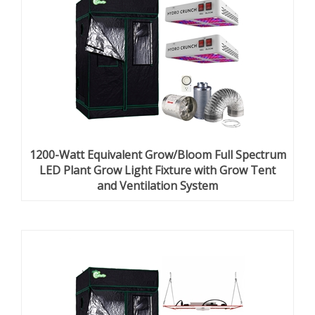
1200-Watt Equivalent Grow/Bloom Full Spectrum
LED Plant Grow Light Fixture with Grow Tent
and Ventilation System