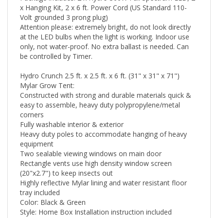
x Hanging Kit, 2 x 6 ft. Power Cord (US Standard 110-
Volt grounded 3 prong plug)
Attention please: extremely bright, do not look directly
at the LED bulbs when the light is working. Indoor use
only, not water-proof. No extra ballast is needed. Can
be controlled by Timer.
Hydro Crunch 2.5 ft. x 2.5 ft. x 6 ft. (31" x 31" x 71")
Mylar Grow Tent:
Constructed with strong and durable materials quick &
easy to assemble, heavy duty polypropylene/metal
corners
Fully washable interior & exterior
Heavy duty poles to accommodate hanging of heavy
equipment
Two sealable viewing windows on main door
Rectangle vents use high density window screen
(20"x2.7") to keep insects out
Highly reflective Mylar lining and water resistant floor
tray included
Color: Black & Green
Style: Home Box Installation instruction included