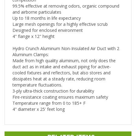
99.5% effective at removing odors, organic compound
and airborne particulates
Up to 18 months in life expectancy
Large mesh openings for a highly effective scrub
Designed for enclosed environment
4" flange x 12" height
Hydro Crunch Aluminum Non-Insulated Air Duct with 2
Aluminum Clamps:
Made from high quality aluminum, not only does the
duct act as in intake and exhaust piping for active-
cooled fixtures and reflectors, but also stores and
dissipates heat at a steady rate, reducing room
temperature fluctuations.
3-ply ultra-thick construction for durability
Fire-resistance coating ensures maximum safety
Temperature range from 0 to 185+ F
4" diameter x 25' feet long