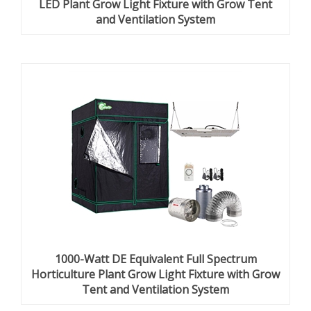
LED Plant Grow Light Fixture with Grow Tent
and Ventilation System
1000-Watt DE Equivalent Full Spectrum
Horticulture Plant Grow Light Fixture with Grow
Tent and Ventilation System