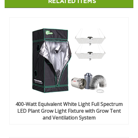
RELATED ITEMS
400-Watt Equivalent White Light Full Spectrum
LED Plant Grow Light Fixture with Grow Tent
and Ventilation System