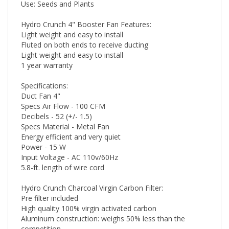
Use: Seeds and Plants
Hydro Crunch 4" Booster Fan Features:
Light weight and easy to install
Fluted on both ends to receive ducting
Light weight and easy to install
1 year warranty
Specifications:
Duct Fan 4"
Specs Air Flow - 100 CFM
Decibels - 52 (+/- 1.5)
Specs Material - Metal Fan
Energy efficient and very quiet
Power - 15 W
Input Voltage - AC 110v/60Hz
5.8-ft. length of wire cord
Hydro Crunch Charcoal Virgin Carbon Filter:
Pre filter included
High quality 100% virgin activated carbon
Aluminum construction: weighs 50% less than the
competition